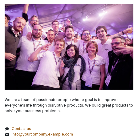
We are a team of passionate people whose goal is to improve
everyone's life through disruptive products. We build great products to
solve your business problems.
Contact us
info@yourcompany.example.com