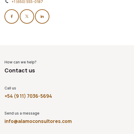
+1 (650) 555-0187
How can we help?
Contact us
Call us
+54 (9 11) 7036-5694
Send us a message
info@alamoconsultores.com