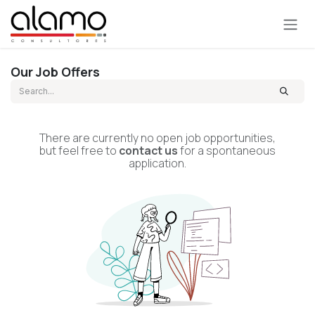
Skip to Content
Our Job Offers
There are currently no open job opportunities,
but feel free to
contact us
for a spontaneous
application.